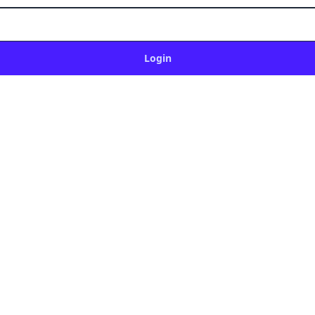
Login