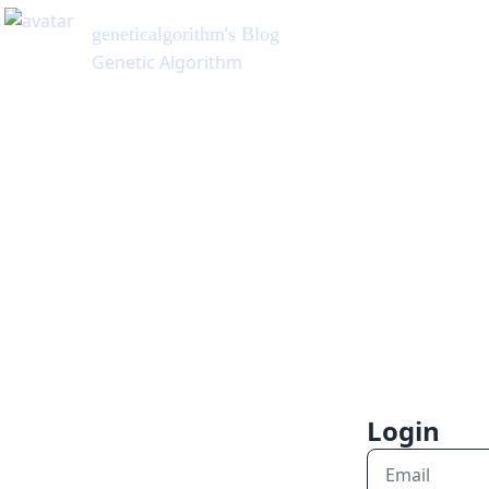
geneticalgorithm
's Blog
Genetic Algorithm
Login