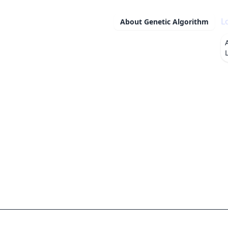
L
About
Genetic Algorithm