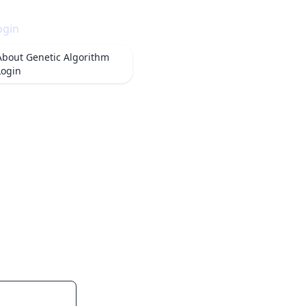
ogin
About
Genetic Algorithm
Login